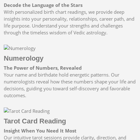
Decode the Language of the Stars
With personalized birth chart readings, we provide deep
insights into your personality, relationships, career path, and
life purpose. Understand your strengths and challenges
through the timeless wisdom of Vedic astrology.
Numerology
The Power of Numbers, Revealed
Your name and birthdate hold energetic patterns. Our
numerologists reveal how these numbers shape your life and
decisions, guiding you toward self-discovery and favorable
outcomes.
Tarot Card Reading
Insight When You Need It Most
Our intuitive tarot sessions provide clarity, direction, and