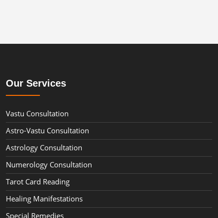
Our Services
Vastu Consultation
Astro-Vastu Consultation
Astrology Consultation
Numerology Consultation
Tarot Card Reading
Healing Manifestations
Special Remedies