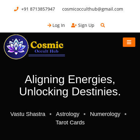
+91 8713857947
cosmicocculthub@gmail.com
Log In
Sign Up
Aligning Energies,
Unlocking Destinies.
Vastu Shastra
Astrology
Numerology
Tarot Cards