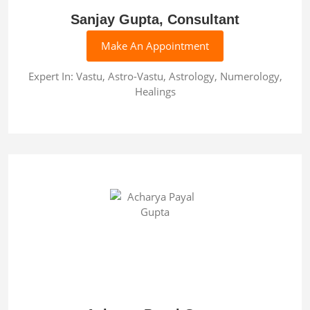
Sanjay Gupta, Consultant
Make An Appointment
Expert In: Vastu, Astro-Vastu, Astrology, Numerology,
Healings