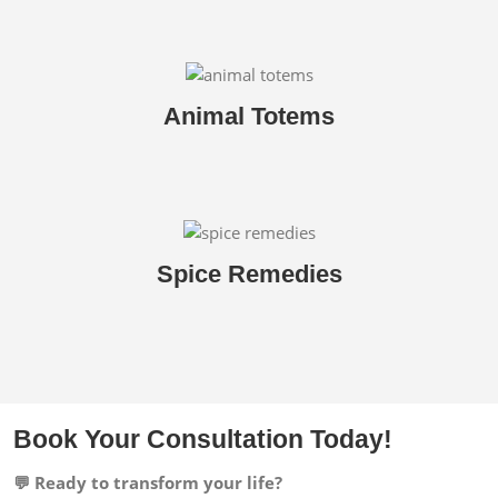
Animal Totems
Spice Remedies
Book Your Consultation Today!
💬 Ready to transform your life?