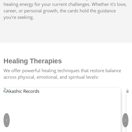
healing energy for your current challenges. Whether it's love,
career, or personal growth, the cards hold the guidance
you're seeking.
Healing Therapies
We offer powerful healing techniques that restore balance
across physical, emotional, and spiritual levels:
Previous
Nex