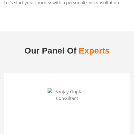
Let’s start your journey with a personalized consultation.
Our Panel Of
Experts