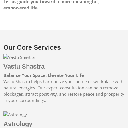
Let us guide you toward a more meaningful,
empowered life.
Our Core Services
Vastu Shastra
Balance Your Space, Elevate Your Life
Vastu Shastra helps harmonize your home or workplace with
natural energies. Our expert consultation can help remove
blockages, attract positivity, and restore peace and prosperity
in your surroundings.
Astrology