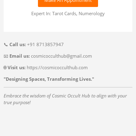
Expert In: Tarot Cards, Numerology
📞
Call us:
+91 8713857947
📧
Email us:
cosmicocculthub@gmail.com
🌐
Visit us:
https://cosmicocculthub.com
"Designing Spaces, Transforming Lives."
Embrace the wisdom of Cosmic Occult Hub to align with your
true purpose!