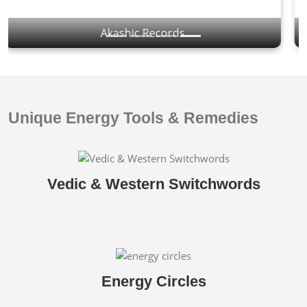
Yantras & Mantras
Unique Energy Tools & Remedies
Vedic & Western Switchwords
Energy Circles