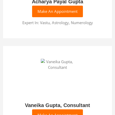
Acharya Payal Gupta
Make An Appointment
Expert In: Vastu, Astrology, Numerology
Vaneika Gupta, Consultant
Make An Appointment