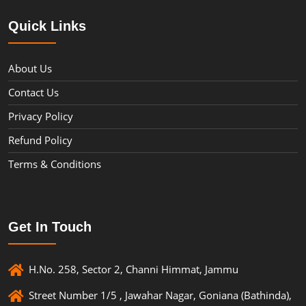
Quick Links
About Us
Contact Us
Privacy Policy
Refund Policy
Terms & Conditions
Get In Touch
H.No. 258, Sector 2, Channi Himmat, Jammu
Street Number 1/5 , Jawahar Nagar, Goniana (Bathinda),