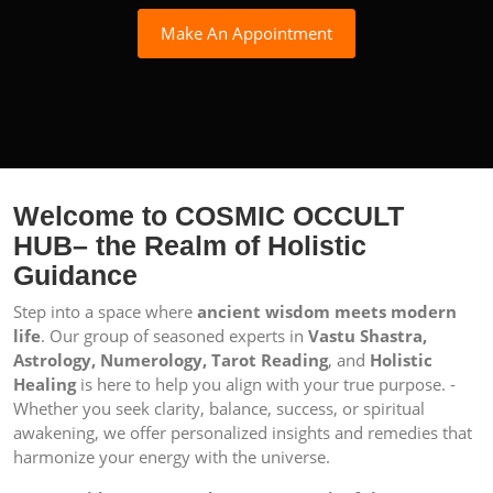
Make An Appointment
Welcome to COSMIC OCCULT
HUB– the Realm of Holistic
Guidance
Step into a space where
ancient wisdom meets modern
life
. Our group of seasoned experts in
Vastu Shastra,
Astrology, Numerology, Tarot Reading
, and
Holistic
Healing
is here to help you align with your true purpose. -
Whether you seek clarity, balance, success, or spiritual
awakening, we offer personalized insights and remedies that
harmonize your energy with the universe.