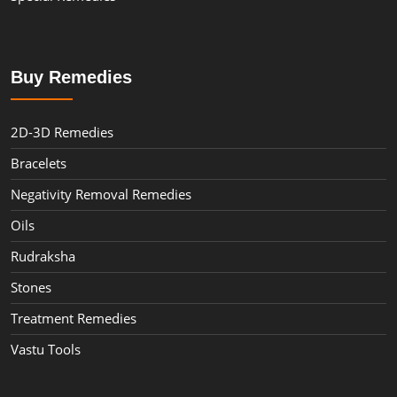
Buy Remedies
2D-3D Remedies
Bracelets
Negativity Removal Remedies
Oils
Rudraksha
Stones
Treatment Remedies
Vastu Tools